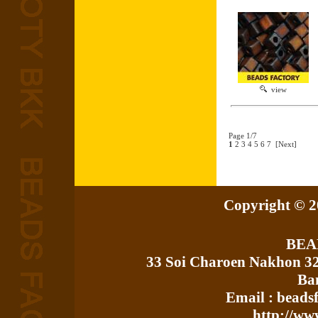
view
Page 1/7
1
2
3
4
5
6
7
[Next]
Copyright © 20
BEA
33 Soi Charoen Nakhon 3
Ba
Email : bead
http://ww