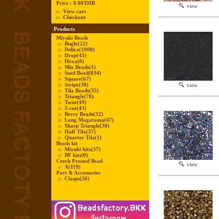
Price :
0.00THB
view
View cart
Checkout
Products
Miyuki Beads
Bugle
(22)
Delica
(1000)
Drop
(43)
Hexa
(8)
Mix Beads
(1)
Seed Bead
(834)
Square
(67)
Stripe
(30)
view
Tila Beads
(35)
Triangle
(78)
Twist
(49)
3-cut
(43)
Berry Beads
(32)
Long Magatama
(47)
Sharp Triangle
(30)
Half Tila
(37)
Quarter Tila
(1)
Beads kit
Miyuki kits
(37)
BF kits
(0)
Czech Pressed Bead
view
A
(119)
Part & Accessories
Clasps
(26)