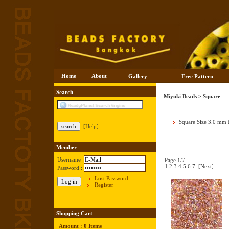
Home
About
Gallery
Free Pattern
Search
Miyuki Beads
>
Square
Square Size 3.0 mm
[Help]
Member
Username :
Page 1/7
1
2
3
4
5
6
7
[Next]
Password :
Lost Password
Register
Shopping Cart
Amount : 0 Items