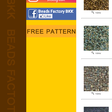
view
view
view