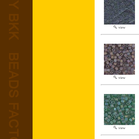
view
view
view