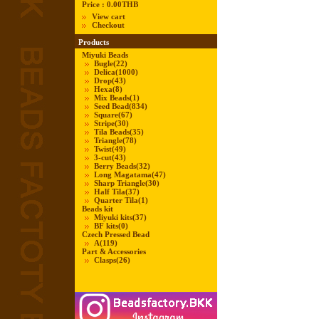
Price :
0.00THB
View cart
Checkout
Products
Miyuki Beads
Bugle
(22)
Delica
(1000)
Drop
(43)
Hexa
(8)
Mix Beads
(1)
Seed Bead
(834)
Square
(67)
Stripe
(30)
Tila Beads
(35)
Triangle
(78)
Twist
(49)
3-cut
(43)
Berry Beads
(32)
Long Magatama
(47)
Sharp Triangle
(30)
Half Tila
(37)
Quarter Tila
(1)
Beads kit
Miyuki kits
(37)
BF kits
(0)
Czech Pressed Bead
A
(119)
Part & Accessories
Clasps
(26)