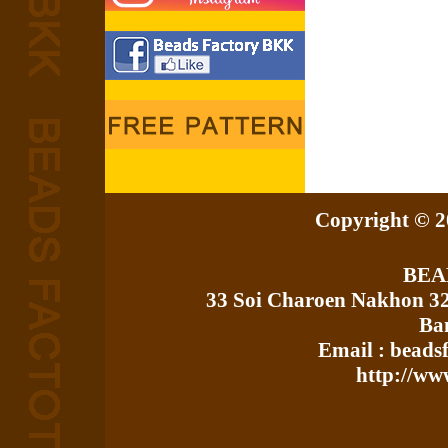
Copyright © 20
BEA
33 Soi Charoen Nakhon 3
Ba
Email : bead
http://ww