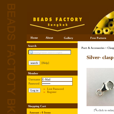
Home
About
Gallery
Free Pattern
Search
Part & Accessories
>
Clasp
Silver- clas
[Help]
Member
Username :
Password :
Lost Password
Register
Shopping Cart
[
click to enlar
Amount : 0 Items