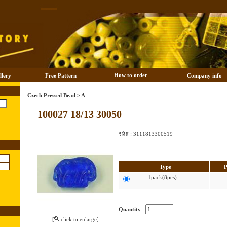
How to order
llery
Free Pattern
Company info
Czech Pressed Bead
>
A
100027 18/13 30050
รหัส :
3111813300519
Type
P
1pack(8pcs)
Quantity
[
click to enlarge]