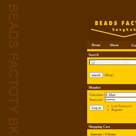
Home
About
Ga
Search
[Help]
Member
Username :
Password :
Lost Password
Register
Shopping Cart
Amount : 0 Items