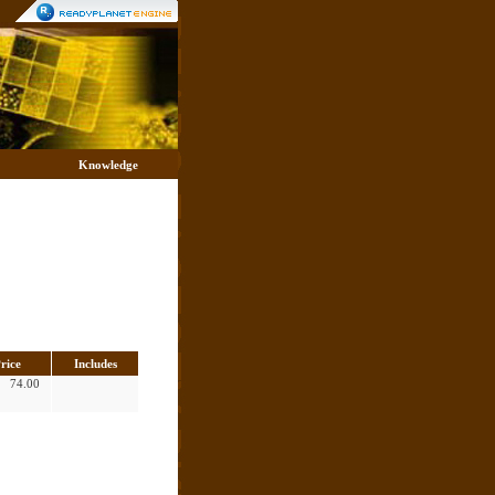
Knowledge
rice
Includes
74.00