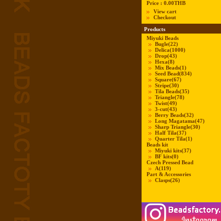
Price :
0.00THB
View cart
Checkout
Products
Miyuki Beads
Bugle
(22)
Delica
(1000)
Drop
(43)
Hexa
(8)
Mix Beads
(1)
Seed Bead
(834)
Square
(67)
Stripe
(30)
Tila Beads
(35)
Triangle
(78)
Twist
(49)
3-cut
(43)
Berry Beads
(32)
Long Magatama
(47)
Sharp Triangle
(30)
Half Tila
(37)
Quarter Tila
(1)
Beads kit
Miyuki kits
(37)
BF kits
(0)
Czech Pressed Bead
A
(119)
Part & Accessories
Clasps
(26)