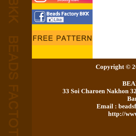
Copyright © 20
BEA
33 Soi Charoen Nakhon 3
Ba
Email : bead
http://ww