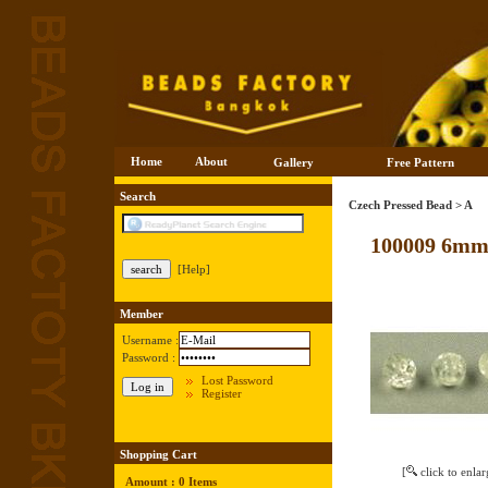
Home
About
Gallery
Free Pattern
Search
Czech Pressed Bead
>
A
100009 6mm
[Help]
Member
Username :
Password :
Lost Password
Register
Shopping Cart
[
click to enlar
Amount : 0 Items