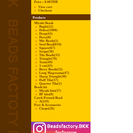
Price :
0.00THB
View cart
Checkout
Products
Miyuki Beads
Bugle
(22)
Delica
(1000)
Drop
(43)
Hexa
(8)
Mix Beads
(1)
Seed Bead
(834)
Square
(67)
Stripe
(30)
Tila Beads
(35)
Triangle
(78)
Twist
(49)
3-cut
(43)
Berry Beads
(32)
Long Magatama
(47)
Sharp Triangle
(30)
Half Tila
(37)
Quarter Tila
(1)
Beads kit
Miyuki kits
(37)
BF kits
(0)
Czech Pressed Bead
A
(119)
Part & Accessories
Clasps
(26)